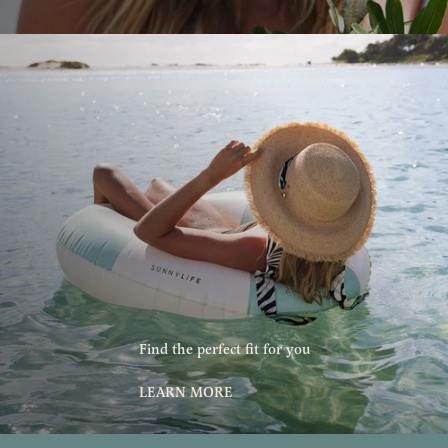
Find the perfect fit for you
LEARN MORE