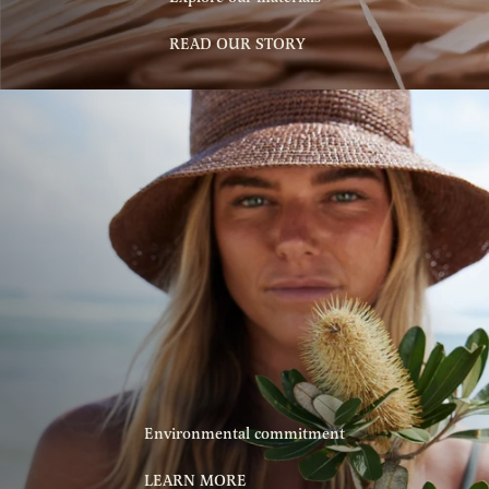
READ OUR STORY
Environmental commitment
LEARN MORE