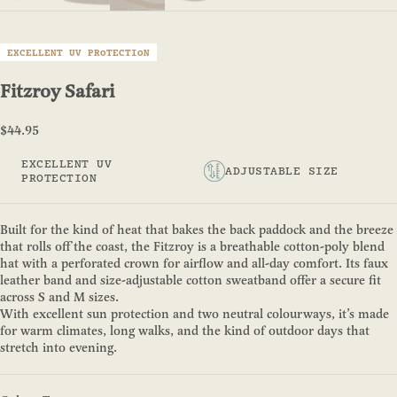
EXCELLENT UV PROTECTION
Fitzroy Safari
Sale price
$44.95
EXCELLENT UV
ADJUSTABLE SIZE
PROTECTION
Built for the kind of heat that bakes the back paddock and the breeze
that rolls off the coast, the Fitzroy is a breathable cotton-poly blend
hat with a perforated crown for airflow and all-day comfort. Its faux
leather band and size-adjustable cotton sweatband offer a secure fit
across S and M sizes.
With excellent sun protection and two neutral colourways, it’s made
for warm climates, long walks, and the kind of outdoor days that
stretch into evening.