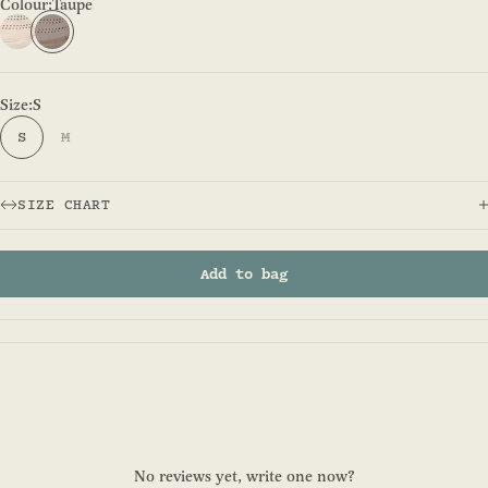
Colour:
Taupe
Natural - Fitzroy Safari
Taupe
Size:
S
S
M
SIZE CHART
Add to bag
No reviews yet, write one now?