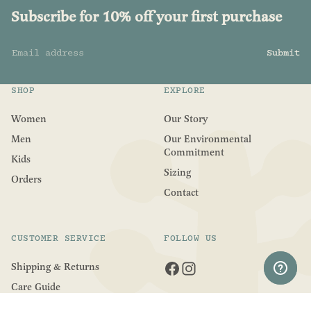
Subscribe for 10% off your first purchase
Email address
Submit
SHOP
EXPLORE
Women
Our Story
Men
Our Environmental
Commitment
Kids
Sizing
Orders
Contact
CUSTOMER SERVICE
FOLLOW US
Shipping & Returns
Care Guide
Refund Policy