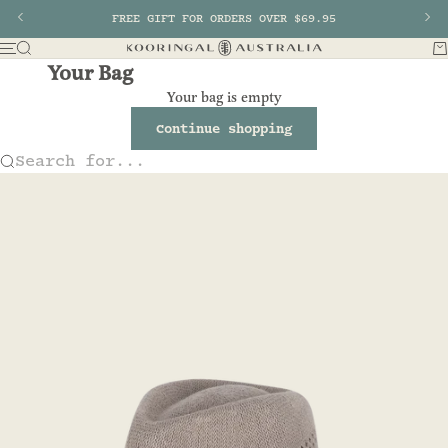
Skip to content
Previous
FREE GIFT FOR ORDERS OVER $69.95
Nex
Search
Ba
Menu
Kooringal AU
Your Bag
Your bag is empty
Continue shopping
Search for...