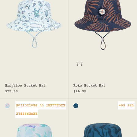
Choose options
Ningaloo Bucket Hat
Roko Bucket Hat
Sale price
Sale price
$29.95
$24.95
EXCELLENT UV PROTECTION
UPF 50+
Colour
Colour
MINT
TEAL
REVERSIBLE