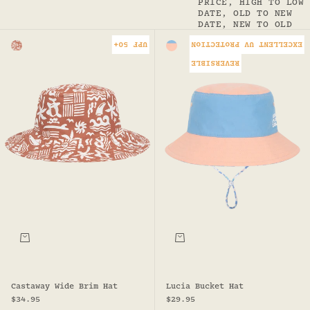
PRICE, HIGH TO LOW
DATE, OLD TO NEW
DATE, NEW TO OLD
UPF 50+
EXCELLENT UV PROTECTION
Colour
Colour
RUST
BLUE/PINK
REVERSIBLE
Choose options
Choose options
Castaway Wide Brim Hat
Lucia Bucket Hat
Sale price
Sale price
$34.95
$29.95