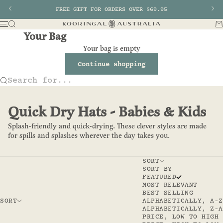
Skip to content
Previous
FREE GIFT FOR ORDERS OVER $69.95
Nex
Search
Ba
Menu
Kooringal AU
Your Bag
Your bag is empty
Continue shopping
Search for...
Quick Dry Hats - Babies & Kids
Splash-friendly and quick-drying. These clever styles are made
for spills and splashes wherever the day takes you.
SORT
SORT BY
FEATURED
MOST RELEVANT
BEST SELLING
SORT
ALPHABETICALLY, A-Z
ALPHABETICALLY, Z-A
PRICE, LOW TO HIGH