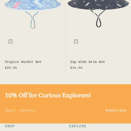
Choose options
Choose options
Tropics Bucket Hat
Zap Wide Brim Hat
Sale price
Sale price
$29.95
$34.95
10% Off for Curious Explorers!
Email address
Subscribe
SHOP
EXPLORE