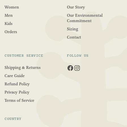
Women
Our Story
Men
Our Environmental
Commitment
Kids
Sizing
Orders
Contact
CUSTOMER SERVICE
FOLLOW US
Shipping & Returns
Care Guide
Refund Policy
Privacy Policy
Terms of Service
COUNTRY