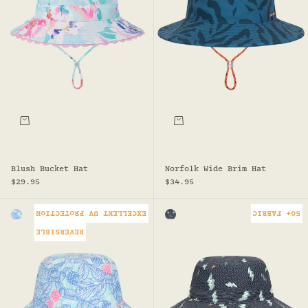
Choose options
Choose options
Blush Bucket Hat
Norfolk Wide Brim Hat
Sale price
Sale price
$29.95
$34.95
EXCELLENT UV PROTECTION
50+ FABRIC
Colour
Colour
BLUE
CHARCOAL
REVERSIBLE