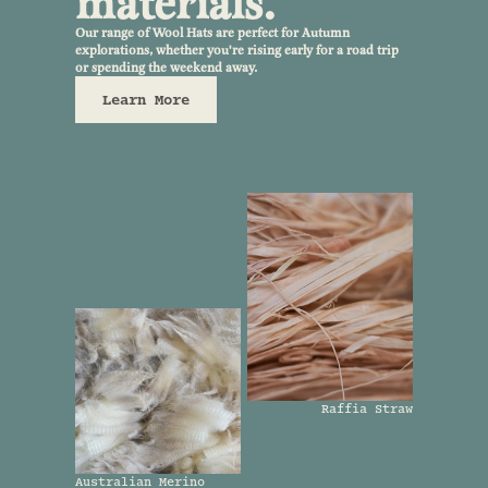
materials.
Our range of Wool Hats are perfect for Autumn
explorations, whether you're rising early for a road trip
or spending the weekend away.
Learn More
Raffia Straw
Australian Merino