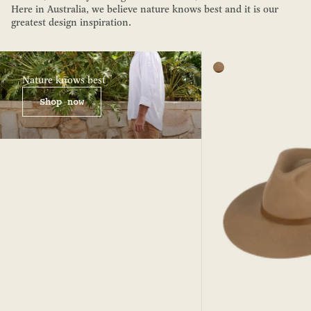
Here in Australia, we believe nature knows best and it is our
greatest design inspiration.
Color
Tan
Nature knows best
Shop now