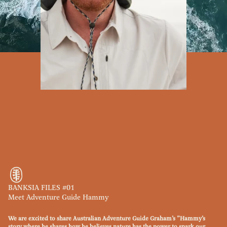
BANKSIA FILES #01
Meet Adventure Guide Hammy
We are excited to share Australian Adventure Guide Graham’s ”Hammy’s
story where he shares how he believes nature has the power to spark our ​