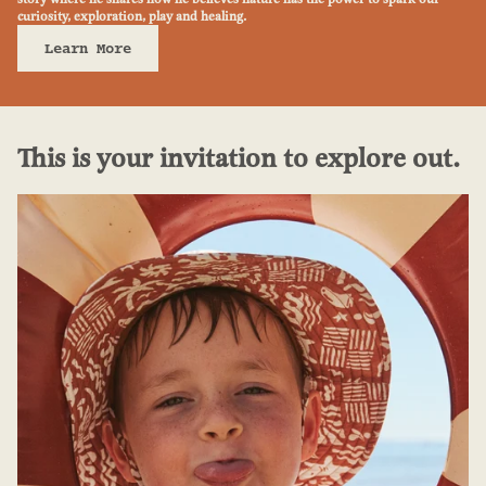
curiosity, exploration, play and healing.
Learn More
This is your invitation to explore out.