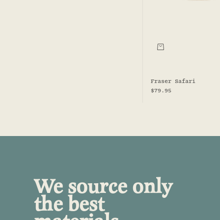
Choose options
Fraser Safari
Sale price
$79.95
We source only
the best