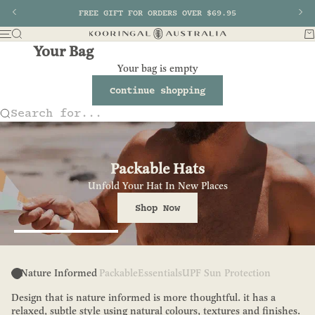
Skip to content
Previous
FREE GIFT FOR ORDERS OVER $69.95
Nex
Search
Ba
Menu
Kooringal AU
Your Bag
Your bag is empty
Continue shopping
Search for...
Packable Hats
Unfold Your Hat In New Places
Shop Now
Go to item 1
Nature Informed
Packable
Essentials
UPF Sun Protection
Design that is nature informed is more thoughtful. it has a
relaxed, subtle style using natural colours, textures and finishes.