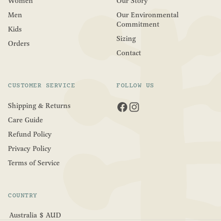
Women
Our Story
Men
Our Environmental
Commitment
Kids
Sizing
Orders
Contact
CUSTOMER SERVICE
FOLLOW US
Shipping & Returns
Care Guide
Refund Policy
Privacy Policy
Terms of Service
COUNTRY
Australia
$
AUD
Geolocation Button: Australia, AUD, $