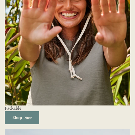
Packable
Shop Now