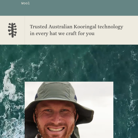
Wool
Trusted Australian Kooringal technology
in every hat we craft for you