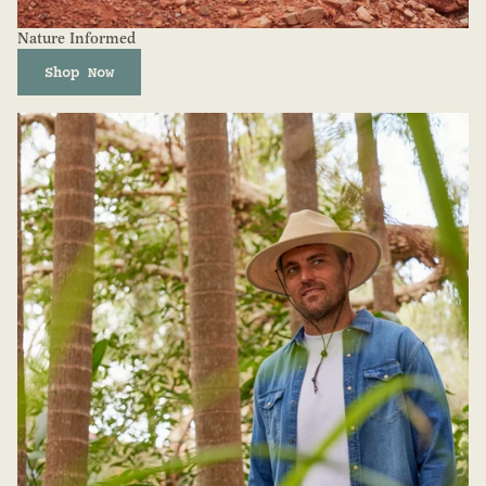
Nature Informed
Shop Now