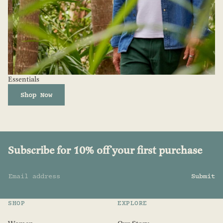
Essentials
Shop Now
Subscribe for 10% off your first purchase
Email address
Submit
SHOP
EXPLORE