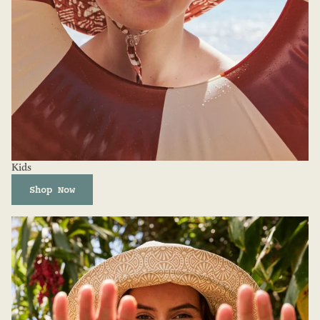
Kids
Shop Now