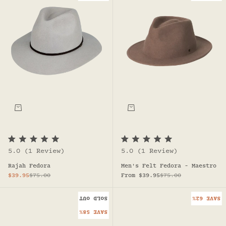
R
R
5.0
(1 Review)
5.0
(1 Review)
a
a
t
t
Rajah Fedora
Men's Felt Fedora - Maestro
e
e
d
d
Sale price
Regular price
Sale price
Regular price
$39.95
$75.00
From $39.95
$75.00
5
5
.
.
0
0
SOLD OUT
SAVE 62%
o
o
u
u
SAVE 58%
t
t
o
o