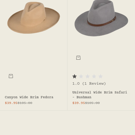
Choose options
R
1.0
(1 Review)
a
t
Universal Wide Brim Safari
e
d
Canyon Wide Brim Fedora
- Bushman
1
Sale price
Regular price
Sale price
Regular price
$39.95
$105.00
$39.95
$105.00
.
0
o
u
t
o
f