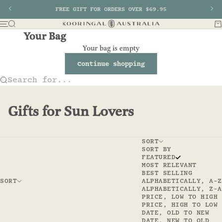
Skip to content
Previous
FREE GIFT FOR ORDERS OVER $69.95
Nex
Search
Ba
Menu
Kooringal AU
Your Bag
Your bag is empty
Continue shopping
Search for...
Gifts for Sun Lovers
SORT
SORT BY
FEATURED
MOST RELEVANT
BEST SELLING
SORT
ALPHABETICALLY, A-Z
ALPHABETICALLY, Z-A
PRICE, LOW TO HIGH
PRICE, HIGH TO LOW
DATE, OLD TO NEW
DATE, NEW TO OLD