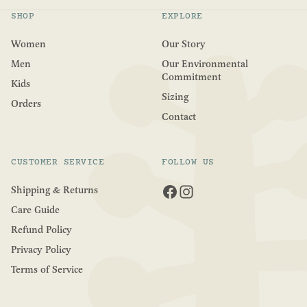
5
s
SHOP
EXPLORE
t
a
r
Women
Our Story
s
Men
Our Environmental
Commitment
Kids
Sizing
Orders
Contact
CUSTOMER SERVICE
FOLLOW US
Shipping & Returns
Care Guide
Refund Policy
Privacy Policy
Terms of Service