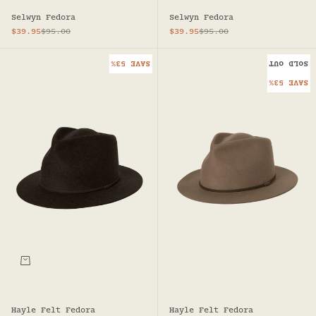
Selwyn Fedora
Selwyn Fedora
Sale price
Regular price
Sale price
Regular price
$39.95
$95.00
$39.95
$95.00
SAVE 53%
SOLD OUT
SAVE 53%
Hayle Felt Fedora
Hayle Felt Fedora