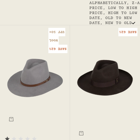
ALPHABETICALLY, Z-A
PRICE, LOW TO HIGH
PRICE, HIGH TO LOW
DATE, OLD TO NEW
DATE, NEW TO OLD
UPF 50+
SAVE 62%
WOOL
SAVE 62%