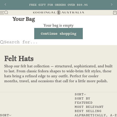
Skip to content
Previous
FREE GIFT FOR ORDERS OVER $69.95
Nex
Search
Ba
Menu
Kooringal AU
Your Bag
Your bag is empty
Continue shopping
Search for...
Felt Hats
Shop our felt hat collection — structured, sophisticated, and built
to last. From classic fedora shapes to wide-brim felt styles, these
hats bring a refined edge to any outfit. Perfect for cooler
months, travel, and occasions that call for a little more polish.
SORT
SORT BY
FEATURED
MOST RELEVANT
BEST SELLING
SORT
ALPHABETICALLY, A-Z