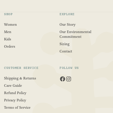
t
o
f
5
SHOP
EXPLORE
s
t
a
Women
Our Story
r
s
Men
Our Environmental
Commitment
Kids
Sizing
Orders
Contact
CUSTOMER SERVICE
FOLLOW US
Shipping & Returns
Care Guide
Refund Policy
Privacy Policy
Terms of Service