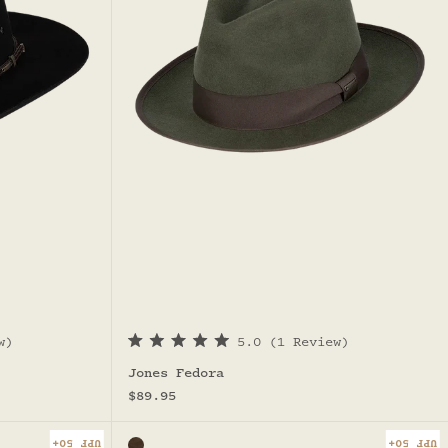
w)
5.0
(1 Review)
R
a
Jones Fedora
t
Sale price
e
$89.95
d
5
.
UPF 50+
UPF 50+
Color