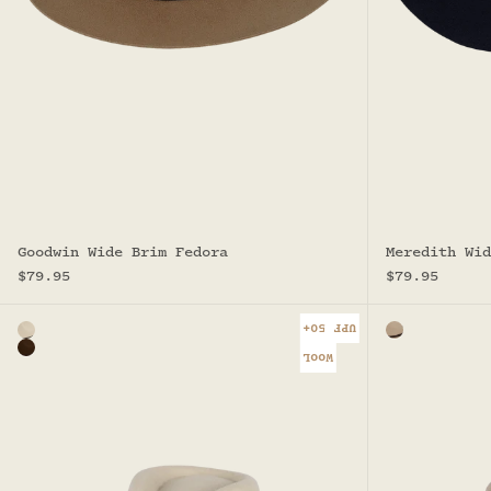
Goodwin Wide Brim Fedora
Meredith Wid
Sale price
Sale price
$79.95
$79.95
UPF 50+
Color
Color
Natural
Sand
Brown
WOOL