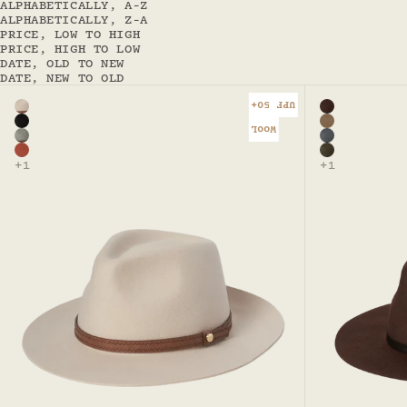
ALPHABETICALLY, A-Z
ALPHABETICALLY, Z-A
PRICE, LOW TO HIGH
PRICE, HIGH TO LOW
DATE, OLD TO NEW
DATE, NEW TO OLD
UPF 50+
Color
Color
Nude
Rust
Black - Kallie Safari
Driftwood 
WOOL
Grey marle - Kallie Safari
Steel - Goo
Terracotta - Kallie Safari
Olive - Goo
+1
+1