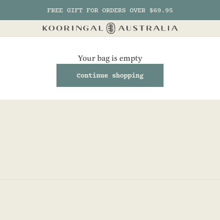
FREE GIFT FOR ORDERS OVER $69.95
Kooringal AU
Your bag is empty
Continue shopping