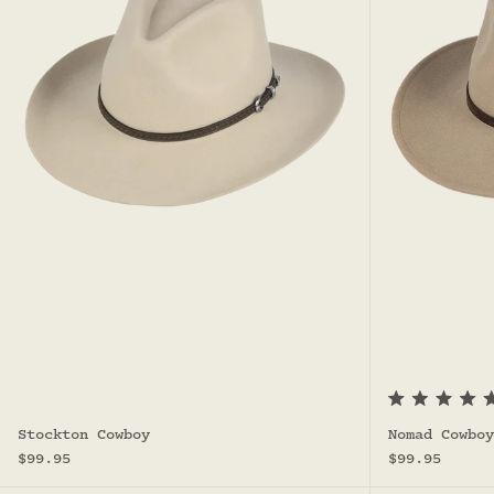
R
a
Stockton Cowboy
Nomad Cowboy
t
Sale price
Sale price
e
$99.95
$99.95
d
5