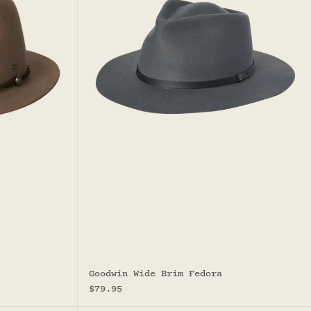
Goodwin Wide Brim Fedora
Sale price
$79.95