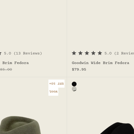
5.0
(13 Reviews)
5.0
(2 Revie
R
a
 Brim Fedora
Goodwin Wide Brim Fedora
t
egular price
Sale price
e
85.00
$79.95
d
5
.
UPF 50+
Color
0
ah Fedora
Black
o
h Fedora
Light grey - Baxter Cowboy
WOOL
u
t
o
f
5
s
t
a
r
s