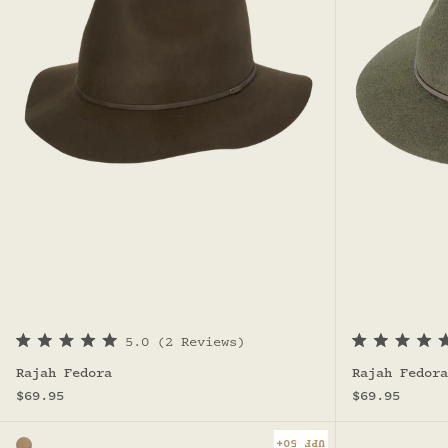
5.0
(2 Reviews)
R
R
a
a
Rajah Fedora
Rajah Fedora
t
t
Sale price
Sale price
e
e
$69.95
$69.95
d
d
5
4
.
.
UPF 50+
Color