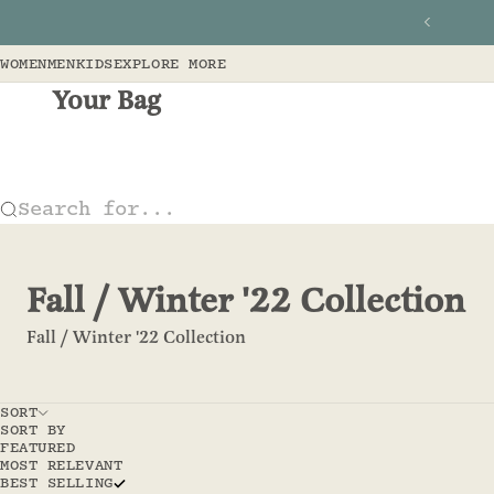
Skip to content
Previous
WOMEN
MEN
KIDS
EXPLORE MORE
Your Bag
Search for...
Fall / Winter '22 Collection
Fall / Winter '22 Collection
SORT
SORT BY
FEATURED
MOST RELEVANT
BEST SELLING