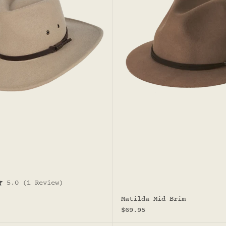
5.0
(1 Review)
Matilda Mid Brim
Sale price
$69.95