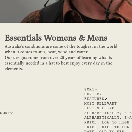
Essentials Womens & Mens
Australia’s conditions are some of the toughest in the world
when it comes to sun, heat, wind and water.
Our designs come from over 25 years of learning what is
essentially needed in a hat to best enjoy every day in the
elements.
SORT
SORT BY
FEATURED
MOST RELEVANT
BEST SELLING
SORT
ALPHABETICALLY, A-Z
ALPHABETICALLY, Z-A
PRICE, LOW TO HIGH
PRICE, HIGH TO LOW
DATE, OLD TO NEW