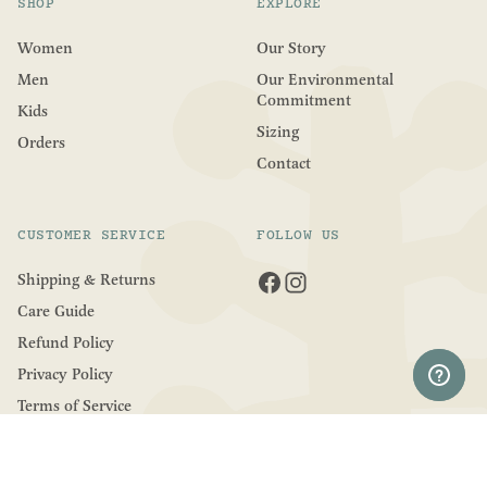
SHOP
EXPLORE
Women
Our Story
Men
Our Environmental
Commitment
Kids
Sizing
Orders
Contact
CUSTOMER SERVICE
FOLLOW US
Shipping & Returns
Care Guide
Refund Policy
Privacy Policy
Terms of Service
COUNTRY