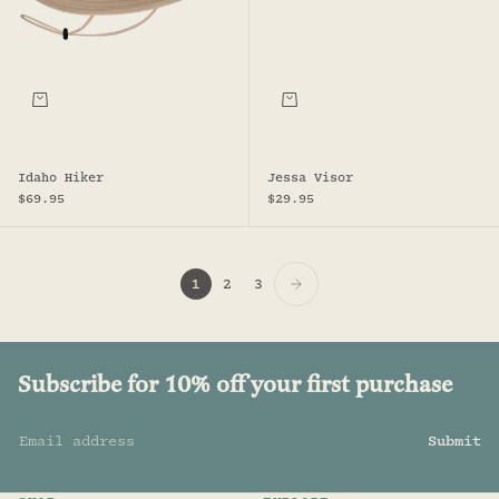
Choose options
Add to bag
Idaho Hiker
Jessa Visor
Sale price
Sale price
$69.95
$29.95
1
2
3
Subscribe for 10% off your first purchase
Email address
Submit