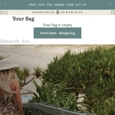
Skip to content
Previous
FREE GIFT FOR ORDERS OVER $69.95
Nex
Search
Ba
Menu
Kooringal AU
Your Bag
Your bag is empty
Continue shopping
Search for...