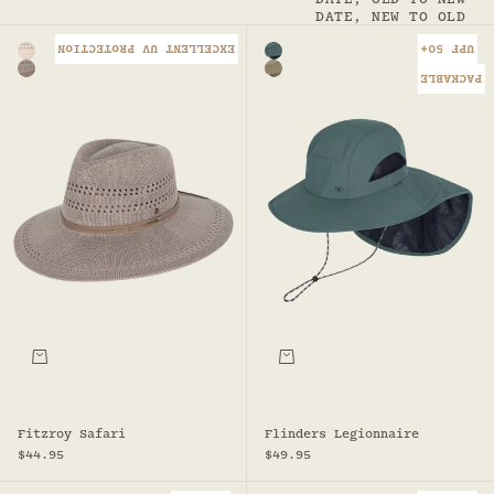
DATE, NEW TO OLD
EXCELLENT UV PROTECTION
UPF 50+
Color
Color
Natural - Fitzroy Safari
Seafoam
Taupe
Sand - Flinders Legionnaire
PACKABLE
Choose options
Choose options
Fitzroy Safari
Flinders Legionnaire
Sale price
Sale price
$44.95
$49.95