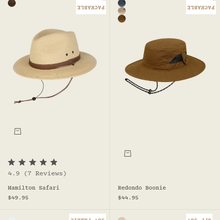
Chocolate
Steel - Redondo Boonie
PACKABLE
PACKABLE
Natural - Redondo Boonie
Rust
Choose options
Choose options
R
4.9
(7 Reviews)
a
t
Redondo Boonie
Hamilton Safari
e
d
Sale price
Sale price
$44.95
$49.95
4
.
9