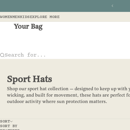
Skip to content
Previous
WOMEN
MEN
KIDS
EXPLORE MORE
Your Bag
Search for...
Sport Hats
Shop our sport hat collection — designed to keep up with y
wicking, and built for movement, these hats are perfect fo
outdoor activity where sun protection matters.
SORT
SORT BY