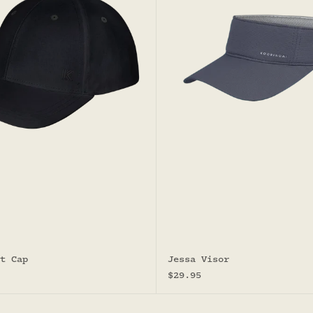
t Cap
Jessa Visor
Sale price
$29.95