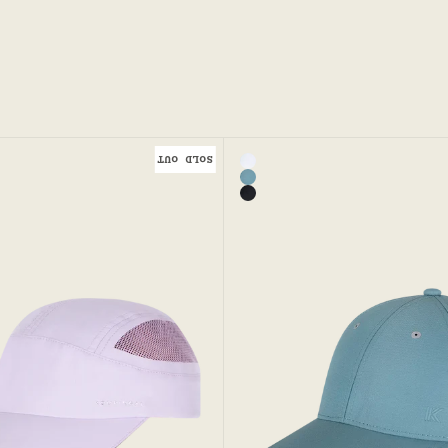
SOLD OUT
Color
en Sports Cap
White - Runaway Sport Ca
Mineral
Black - Runaway Sport Cap