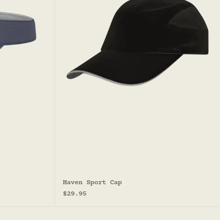
Haven Sport Cap
Sale price
$29.95