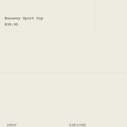
Runaway Sport Cap
Sale price
$39.95
SHOP
EXPLORE