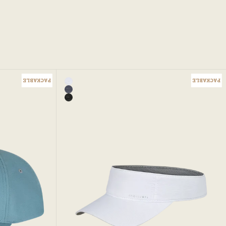
PACKABLE
PACKABLE
Color
p
White
Add to bag
Iris Blue - Jessa Visor
Black - Jessa Visor