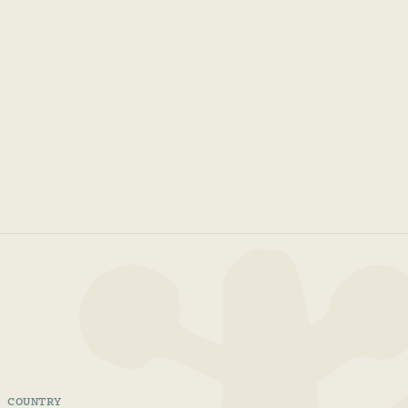
COUNTRY