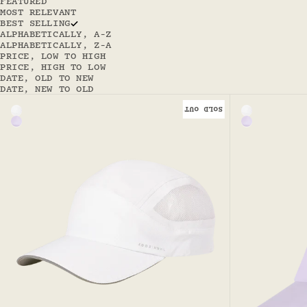
FEATURED
MOST RELEVANT
BEST SELLING
ALPHABETICALLY, A-Z
ALPHABETICALLY, Z-A
PRICE, LOW TO HIGH
PRICE, HIGH TO LOW
DATE, OLD TO NEW
DATE, NEW TO OLD
SOLD OUT
Color
Color
White
White - Hav
Lilac - Haven Sport Cap
Lilac