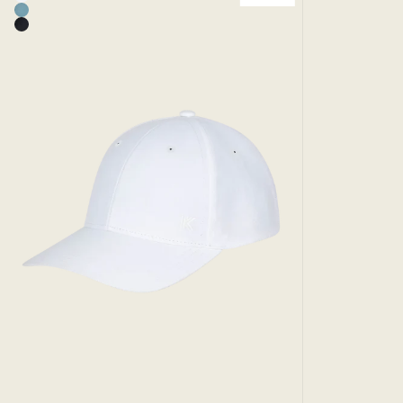
White
Add to bag
Mineral - Runaway Sport Cap
Black - Runaway Sport Cap