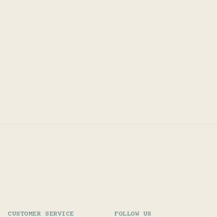
CUSTOMER SERVICE
FOLLOW US