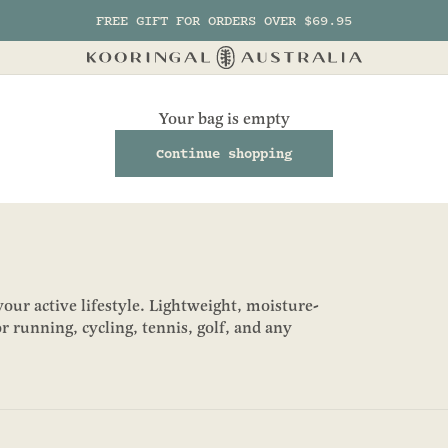
FREE GIFT FOR ORDERS OVER $69.95
Kooringal AU
Your bag is empty
Continue shopping
our active lifestyle. Lightweight, moisture-
r running, cycling, tennis, golf, and any