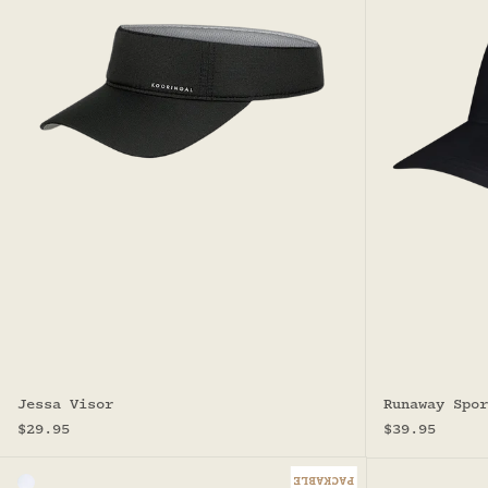
Jessa Visor
Runaway Spor
Sale price
Sale price
$29.95
$39.95
PACKABLE
Color